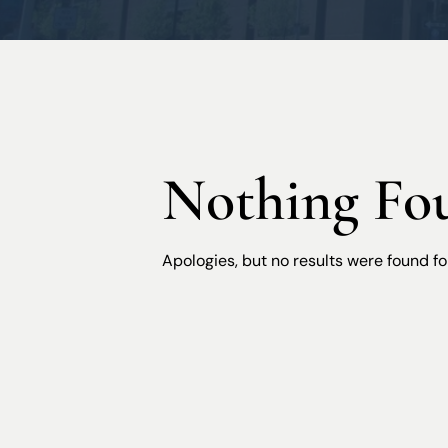
Nothing Fo
Apologies, but no results were found fo