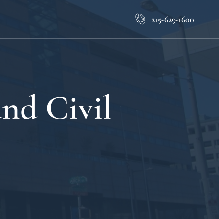
215-629-1600
nd Civil