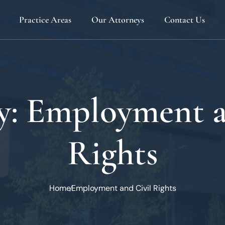
Practice Areas
Our Attorneys
Contact Us
Admiralty And Maritime
Joseph F. Bouvier
Business, Finance And Corporate
Stephen J. Galati
Civil Litigation
Eugene Mattioni
y:
Employment a
Employment And Civil Rights
John Mattioni
Estate Planning And Administration
Michael Mattioni
Rights
Insurance
Phillip A. McFillin
Land Use And Zoning
Jennifer Popelack
Personal Injury
Home
Employment and Civil Rights
Real Estate
Transportation And Warehousing