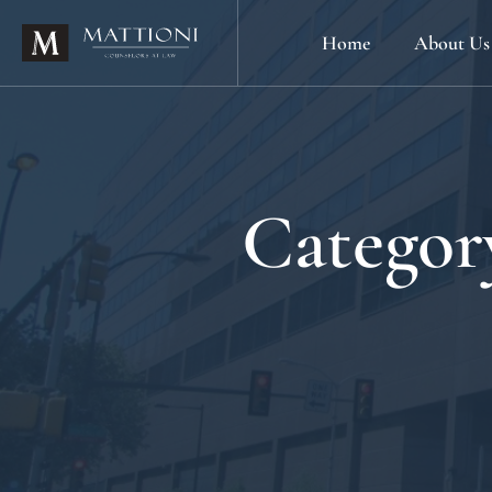
Home
About Us
Categor