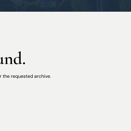
Workers’ Compensation
und.
r the requested archive.